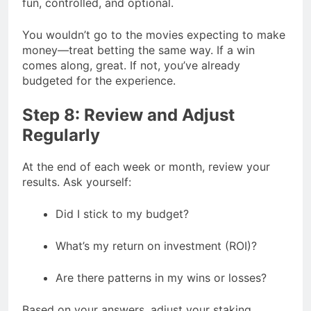
fun, controlled, and optional.
You wouldn’t go to the movies expecting to make
money—treat betting the same way. If a win
comes along, great. If not, you’ve already
budgeted for the experience.
Step 8: Review and Adjust
Regularly
At the end of each week or month, review your
results. Ask yourself:
Did I stick to my budget?
What’s my return on investment (ROI)?
Are there patterns in my wins or losses?
Based on your answers, adjust your staking