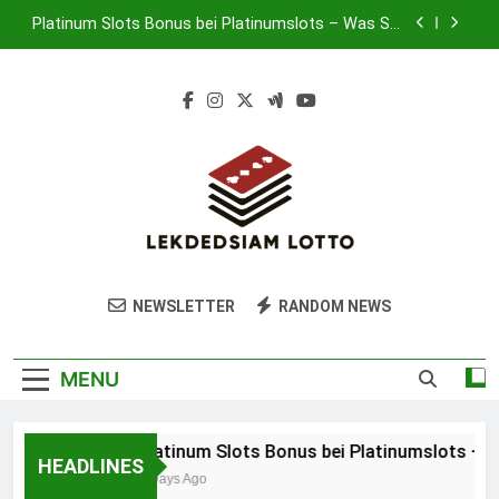
Skip
Martin Casino Promo Code – Zahlungs‑ und
to
Auszahlungsmethoden 2024 im Überblick
content
Martin Casino App – Schritte und Methoden für
deutsche Spieler
PlatinumSlots – platinum slots erfahrungen: Was
du wissen musst
Platinum Slots Bonus bei Platinumslots – Was Sie
wissen müssen
Martin Casino Promo Code – Zahlungs‑ und
Auszahlungsmethoden 2024 im Überblick
Martin Casino App – Schritte und Methoden für
Lekdedsiam
deutsche Spieler
Try Your Luck Online
NEWSLETTER
RANDOM NEWS
Lotto
MENU
n musst
Platinum Slots Bonus bei Platinumslots – Wa
HEADLINES
6 Days Ago