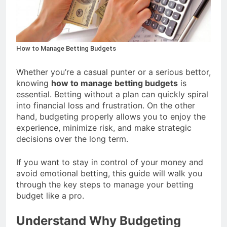
How to Manage Betting Budgets
Whether you’re a casual punter or a serious bettor,
knowing
how to manage betting budgets
is
essential. Betting without a plan can quickly spiral
into financial loss and frustration. On the other
hand, budgeting properly allows you to enjoy the
experience, minimize risk, and make strategic
decisions over the long term.
If you want to stay in control of your money and
avoid emotional betting, this guide will walk you
through the key steps to manage your betting
budget like a pro.
Understand Why Budgeting