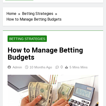
Home
Betting Strategies
How to Manage Betting Budgets
BETTING STRATEGIES
How to Manage Betting
Budgets
0
Admin
10 Months Ago
5 Mins Mins