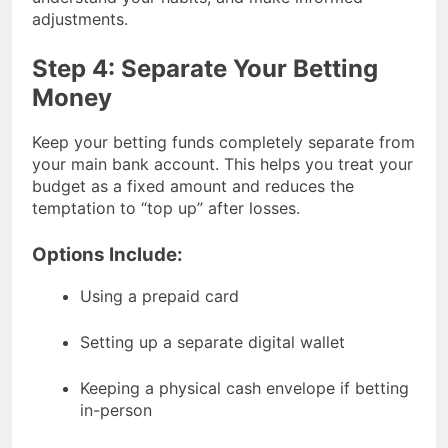
adjustments.
Step 4: Separate Your Betting
Money
Keep your betting funds completely separate from
your main bank account. This helps you treat your
budget as a fixed amount and reduces the
temptation to “top up” after losses.
Options Include:
Using a prepaid card
Setting up a separate digital wallet
Keeping a physical cash envelope if betting
in-person