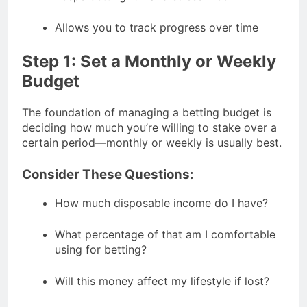
Allows you to track progress over time
Step 1: Set a Monthly or Weekly
Budget
The foundation of managing a betting budget is
deciding how much you’re willing to stake over a
certain period—monthly or weekly is usually best.
Consider These Questions:
How much disposable income do I have?
What percentage of that am I comfortable
using for betting?
Will this money affect my lifestyle if lost?