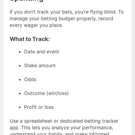
If you don’t track your bets, you’re flying blind. To
manage your betting budget properly, record
every wager you place.
What to Track:
Date and event
Stake amount
Odds
Outcome (win/loss)
Profit or loss
Use a spreadsheet or dedicated betting tracker
app. This lets you analyze your performance,
understand your habits, and make informed