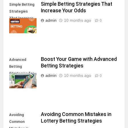
Simple Betting Strategies That
Simple Betting
Increase Your Odds
Strategies
That Increase
admin
10 months ago
0
Your Odds
Boost Your Game with Advanced
Advanced
Betting Strategies
Betting
Strategies for
admin
10 months ago
0
Serious Players
Avoiding Common Mistakes in
Avoiding
Lottery Betting Strategies
Common