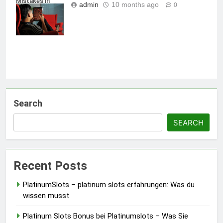
Mistakes in
admin
10 months ago
0
Lottery Betting
Strategies
Search
SEARCH
Recent Posts
PlatinumSlots – platinum slots erfahrungen: Was du
wissen musst
Platinum Slots Bonus bei Platinumslots – Was Sie