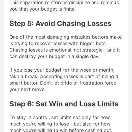
This separation reinforces discipline and reminds
you that your budget is finite.
Step 5: Avoid Chasing Losses
One of the most damaging mistakes bettors make
is trying to recover losses with bigger bets.
Chasing losses is emotional, not strategic—and it
can destroy your budget in a single day.
If you lose your budget for the week or month,
take a break. Accepting losses is part of being a
smart bettor. Don’t let pride or frustration force
your next move.
Step 6: Set Win and Loss Limits
To stay in control, set limits not only for how
much you’re willing to lose—but also for how
much you’re willing to win before cashing out.