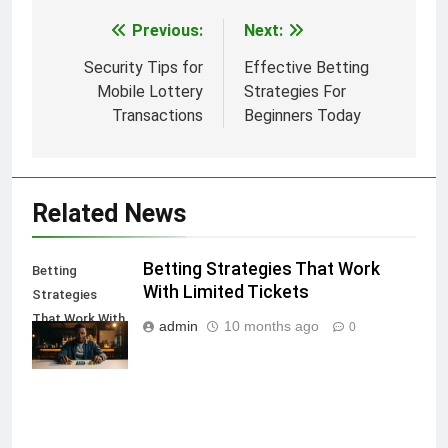
Previous:
Next:
Post
navigation
Security Tips for
Effective Betting
Mobile Lottery
Strategies For
Transactions
Beginners Today
Related News
Betting Strategies That Work
Betting
With Limited Tickets
Strategies
That Work With
admin
10 months ago
0
Limited Tickets