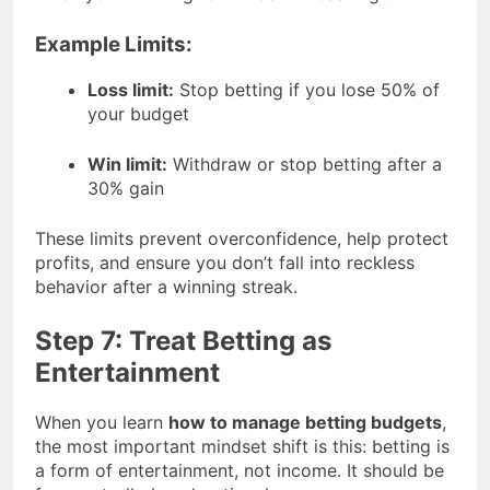
Example Limits:
Loss limit:
Stop betting if you lose 50% of
your budget
Win limit:
Withdraw or stop betting after a
30% gain
These limits prevent overconfidence, help protect
profits, and ensure you don’t fall into reckless
behavior after a winning streak.
Step 7: Treat Betting as
Entertainment
When you learn
how to manage betting budgets
,
the most important mindset shift is this: betting is
a form of entertainment, not income. It should be