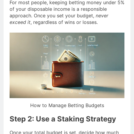
For most people, keeping betting money under 5%
of your disposable income is a responsible
approach. Once you set your budget,
never
exceed it
, regardless of wins or losses.
How to Manage Betting Budgets
Step 2: Use a Staking Strategy
Once your total budget is set, decide how much