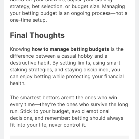
strategy, bet selection, or budget size. Managing
your betting budget is an ongoing process—not a
one-time setup.
Final Thoughts
Knowing
how to manage betting budgets
is the
difference between a casual hobby and a
destructive habit. By setting limits, using smart
staking strategies, and staying disciplined, you
can enjoy betting while protecting your financial
health.
The smartest bettors aren’t the ones who win
every time—they’re the ones who survive the long
run. Stick to your budget, avoid emotional
decisions, and remember: betting should always
fit into your life, never control it.