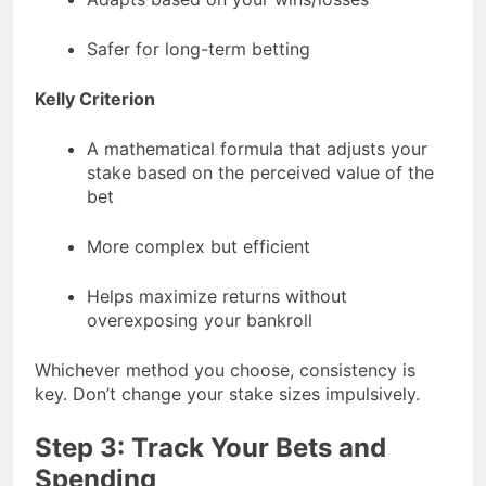
Safer for long-term betting
Kelly Criterion
A mathematical formula that adjusts your
stake based on the perceived value of the
bet
More complex but efficient
Helps maximize returns without
overexposing your bankroll
Whichever method you choose, consistency is
key. Don’t change your stake sizes impulsively.
Step 3: Track Your Bets and
Spending