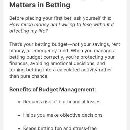
Matters in Betting
Before placing your first bet, ask yourself this:
How much money am I willing to lose without it
affecting my life?
That’s your betting budget—not your savings, rent
money, or emergency fund. When you manage a
betting budget correctly, you’re protecting your
finances, avoiding emotional decisions, and
turning betting into a calculated activity rather
than pure chance.
Benefits of Budget Management:
Reduces risk of big financial losses
Helps you make objective decisions
Keeps betting fun and stress-free