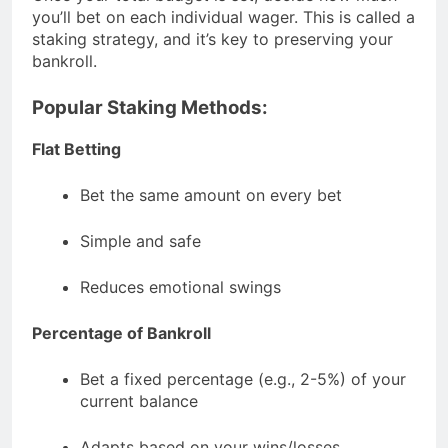
you’ll bet on each individual wager. This is called a
staking strategy, and it’s key to preserving your
bankroll.
Popular Staking Methods:
Flat Betting
Bet the same amount on every bet
Simple and safe
Reduces emotional swings
Percentage of Bankroll
Bet a fixed percentage (e.g., 2-5%) of your
current balance
Adapts based on your wins/losses