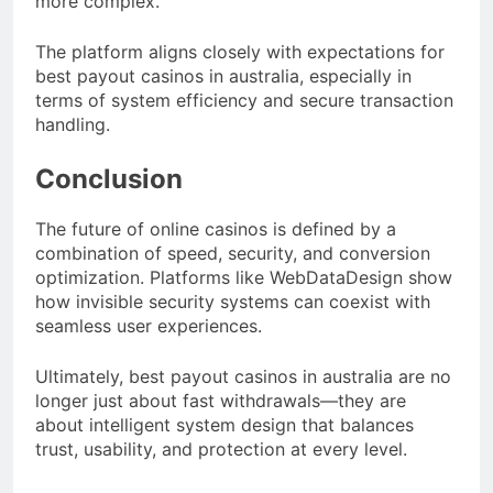
more complex.
The platform aligns closely with expectations for
best payout casinos in australia, especially in
terms of system efficiency and secure transaction
handling.
Conclusion
The future of online casinos is defined by a
combination of speed, security, and conversion
optimization. Platforms like WebDataDesign show
how invisible security systems can coexist with
seamless user experiences.
Ultimately, best payout casinos in australia are no
longer just about fast withdrawals—they are
about intelligent system design that balances
trust, usability, and protection at every level.