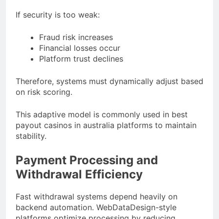
If security is too weak:
Fraud risk increases
Financial losses occur
Platform trust declines
Therefore, systems must dynamically adjust based
on risk scoring.
This adaptive model is commonly used in best
payout casinos in australia platforms to maintain
stability.
Payment Processing and
Withdrawal Efficiency
Fast withdrawal systems depend heavily on
backend automation. WebDataDesign-style
platforms optimize processing by reducing