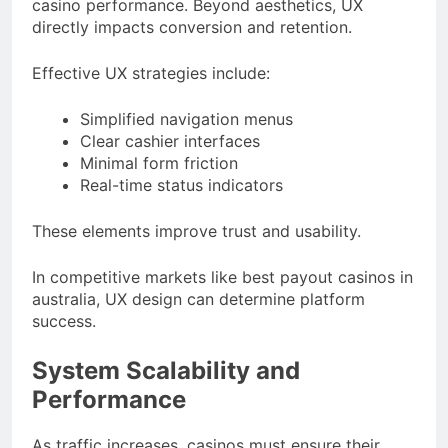
casino performance. Beyond aesthetics, UX
directly impacts conversion and retention.
Effective UX strategies include:
Simplified navigation menus
Clear cashier interfaces
Minimal form friction
Real-time status indicators
These elements improve trust and usability.
In competitive markets like best payout casinos in
australia, UX design can determine platform
success.
System Scalability and
Performance
As traffic increases, casinos must ensure their