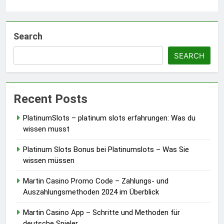
Search
SEARCH
Recent Posts
PlatinumSlots – platinum slots erfahrungen: Was du
wissen musst
Platinum Slots Bonus bei Platinumslots – Was Sie
wissen müssen
Martin Casino Promo Code – Zahlungs‑ und
Auszahlungsmethoden 2024 im Überblick
Martin Casino App – Schritte und Methoden für
deutsche Spieler