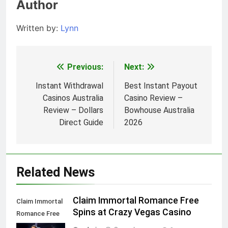
Author
Written by:
Lynn
Previous:
Next:
Post
navigation
Instant Withdrawal
Best Instant Payout
Casinos Australia
Casino Review –
Review – Dollars
Bowhouse Australia
Direct Guide
2026
Related News
Claim Immortal Romance Free
Claim Immortal
Spins at Crazy Vegas Casino
Romance Free
Spins at Crazy