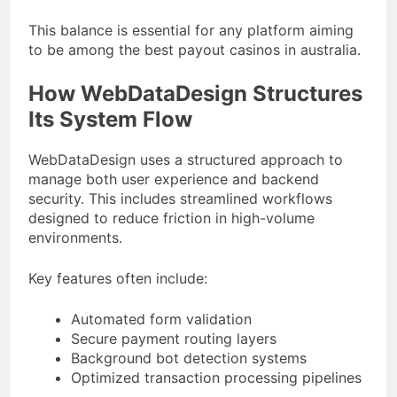
This balance is essential for any platform aiming
to be among the best payout casinos in australia.
How WebDataDesign Structures
Its System Flow
WebDataDesign uses a structured approach to
manage both user experience and backend
security. This includes streamlined workflows
designed to reduce friction in high-volume
environments.
Key features often include:
Automated form validation
Secure payment routing layers
Background bot detection systems
Optimized transaction processing pipelines