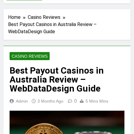
Home
Casino Reviews
Best Payout Casinos in Australia Review –
WebDataDesign Guide
CASINO REVIEWS
Best Payout Casinos in
Australia Review –
WebDataDesign Guide
0
Admin
3 Months Ago
5 Mins Mins