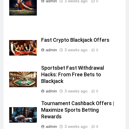
admin
3 weeks ago
0
Vegas Casino
Fast Crypto Blackjack Offers
admin
3 weeks ago
0
Sportsbet Fast Withdrawal
Hacks: From Free Bets to
Blackjack
admin
3 weeks ago
0
Tournament Cashback Offers |
Maximize Sports Betting
Rewards
admin
3 weeks ago
0