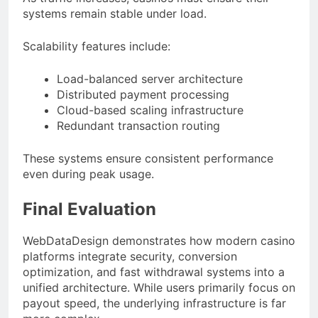
systems remain stable under load.
Scalability features include:
Load-balanced server architecture
Distributed payment processing
Cloud-based scaling infrastructure
Redundant transaction routing
These systems ensure consistent performance
even during peak usage.
Final Evaluation
WebDataDesign demonstrates how modern casino
platforms integrate security, conversion
optimization, and fast withdrawal systems into a
unified architecture. While users primarily focus on
payout speed, the underlying infrastructure is far