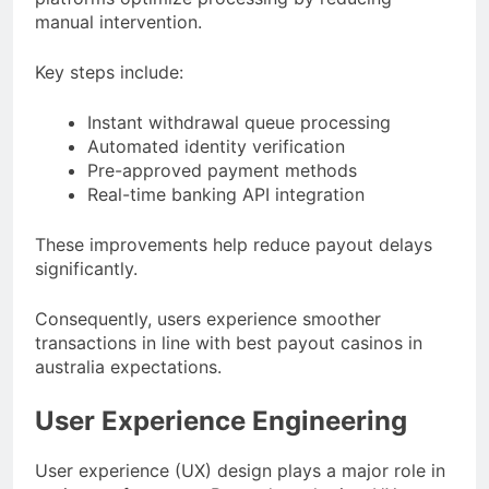
manual intervention.
Key steps include:
Instant withdrawal queue processing
Automated identity verification
Pre-approved payment methods
Real-time banking API integration
These improvements help reduce payout delays
significantly.
Consequently, users experience smoother
transactions in line with best payout casinos in
australia expectations.
User Experience Engineering
User experience (UX) design plays a major role in