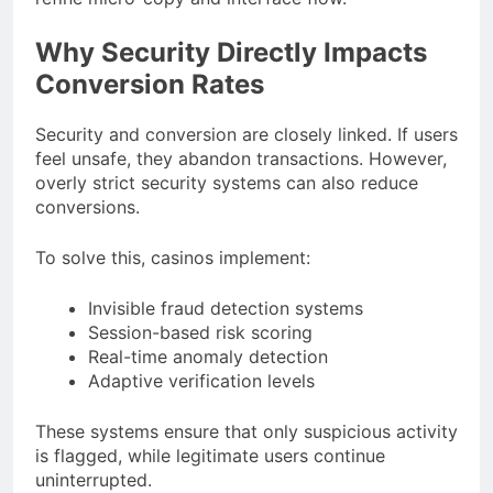
Why Security Directly Impacts
Conversion Rates
Security and conversion are closely linked. If users
feel unsafe, they abandon transactions. However,
overly strict security systems can also reduce
conversions.
To solve this, casinos implement:
Invisible fraud detection systems
Session-based risk scoring
Real-time anomaly detection
Adaptive verification levels
These systems ensure that only suspicious activity
is flagged, while legitimate users continue
uninterrupted.