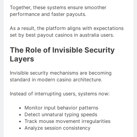
Together, these systems ensure smoother
performance and faster payouts.
As a result, the platform aligns with expectations
set by best payout casinos in australia users.
The Role of Invisible Security
Layers
Invisible security mechanisms are becoming
standard in modern casino architecture.
Instead of interrupting users, systems now:
Monitor input behavior patterns
Detect unnatural typing speeds
Track mouse movement irregularities
Analyze session consistency