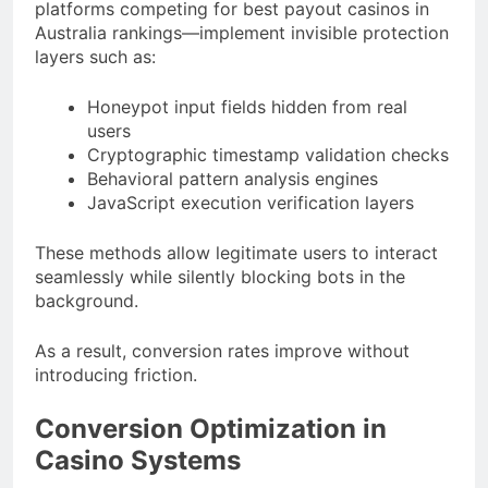
platforms competing for best payout casinos in
Australia rankings—implement invisible protection
layers such as:
Honeypot input fields hidden from real
users
Cryptographic timestamp validation checks
Behavioral pattern analysis engines
JavaScript execution verification layers
These methods allow legitimate users to interact
seamlessly while silently blocking bots in the
background.
As a result, conversion rates improve without
introducing friction.
Conversion Optimization in
Casino Systems