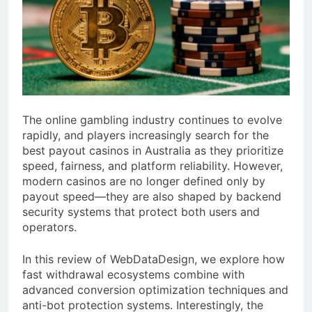
The online gambling industry continues to evolve
rapidly, and players increasingly search for the
best payout casinos in Australia as they prioritize
speed, fairness, and platform reliability. However,
modern casinos are no longer defined only by
payout speed—they are also shaped by backend
security systems that protect both users and
operators.
In this review of WebDataDesign, we explore how
fast withdrawal ecosystems combine with
advanced conversion optimization techniques and
anti-bot protection systems. Interestingly, the