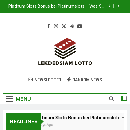
Skip
Martin Casino Promo Code – Zahlungs‑ und
to
Auszahlungsmethoden 2024 im Überblick
content
Martin Casino App – Schritte und Methoden für
deutsche Spieler
PlatinumSlots – platinum slots erfahrungen: Was
du wissen musst
Platinum Slots Bonus bei Platinumslots – Was Sie
wissen müssen
Martin Casino Promo Code – Zahlungs‑ und
Auszahlungsmethoden 2024 im Überblick
Martin Casino App – Schritte und Methoden für
Lekdedsiam
deutsche Spieler
Try Your Luck Online
NEWSLETTER
RANDOM NEWS
Lotto
MENU
n musst
Platinum Slots Bonus bei Platinumslots – Was
HEADLINES
6 Days Ago