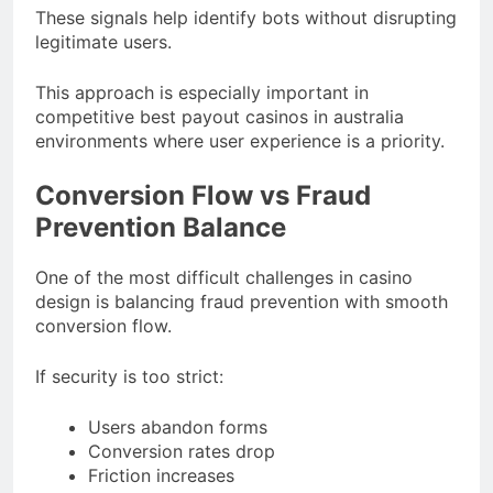
These signals help identify bots without disrupting
legitimate users.
This approach is especially important in
competitive best payout casinos in australia
environments where user experience is a priority.
Conversion Flow vs Fraud
Prevention Balance
One of the most difficult challenges in casino
design is balancing fraud prevention with smooth
conversion flow.
If security is too strict:
Users abandon forms
Conversion rates drop
Friction increases