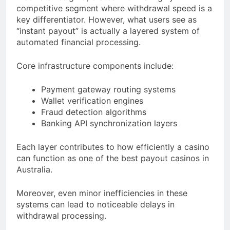
competitive segment where withdrawal speed is a
key differentiator. However, what users see as
“instant payout” is actually a layered system of
automated financial processing.
Core infrastructure components include:
Payment gateway routing systems
Wallet verification engines
Fraud detection algorithms
Banking API synchronization layers
Each layer contributes to how efficiently a casino
can function as one of the best payout casinos in
Australia.
Moreover, even minor inefficiencies in these
systems can lead to noticeable delays in
withdrawal processing.