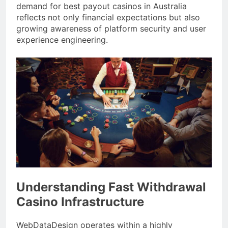
demand for best payout casinos in Australia
reflects not only financial expectations but also
growing awareness of platform security and user
experience engineering.
Understanding Fast Withdrawal
Casino Infrastructure
WebDataDesign operates within a highly