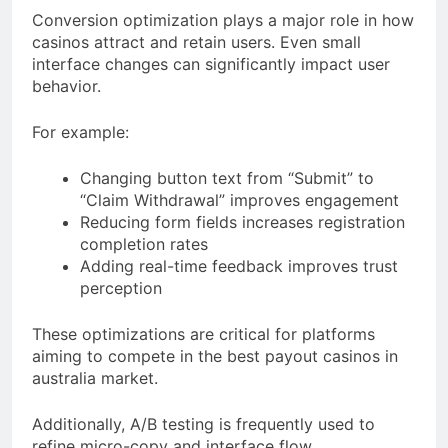
Conversion optimization plays a major role in how
casinos attract and retain users. Even small
interface changes can significantly impact user
behavior.
For example:
Changing button text from “Submit” to
“Claim Withdrawal” improves engagement
Reducing form fields increases registration
completion rates
Adding real-time feedback improves trust
perception
These optimizations are critical for platforms
aiming to compete in the best payout casinos in
australia market.
Additionally, A/B testing is frequently used to
refine micro-copy and interface flow.