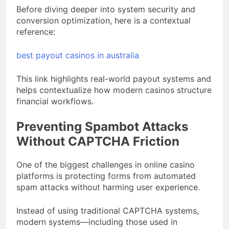
Before diving deeper into system security and
conversion optimization, here is a contextual
reference:
best payout casinos in australia
This link highlights real-world payout systems and
helps contextualize how modern casinos structure
financial workflows.
Preventing Spambot Attacks
Without CAPTCHA Friction
One of the biggest challenges in online casino
platforms is protecting forms from automated
spam attacks without harming user experience.
Instead of using traditional CAPTCHA systems,
modern systems—including those used in