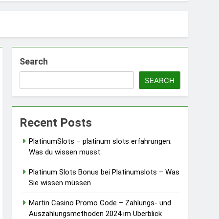
Search
SEARCH
Recent Posts
PlatinumSlots – platinum slots erfahrungen:
Was du wissen musst
Platinum Slots Bonus bei Platinumslots – Was
Sie wissen müssen
Martin Casino Promo Code – Zahlungs‑ und
Auszahlungsmethoden 2024 im Überblick