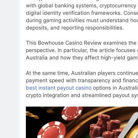
with global banking systems, cryptocurrency
digital identity verification frameworks. Con
during gaming activities must understand how
deposits, and reporting responsibilities.
This Bowhouse Casino Review examines the p
perspective. In particular, the article focus
Australia and how they affect high-yield gami
At the same time, Australian players continu
payment speed with transparency and financi
best instant payout casino
options in Austral
crypto integration and streamlined payout s