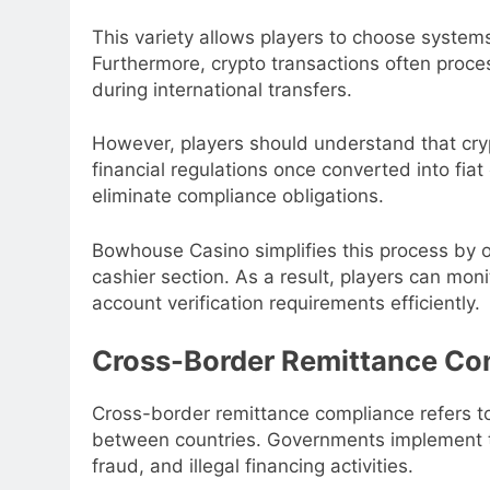
This variety allows players to choose systems
Furthermore, crypto transactions often proces
during international transfers.
However, players should understand that cryp
financial regulations once converted into fia
eliminate compliance obligations.
Bowhouse Casino simplifies this process by o
cashier section. As a result, players can moni
account verification requirements efficiently.
Cross-Border Remittance Co
Cross-border remittance compliance refers to
between countries. Governments implement t
fraud, and illegal financing activities.