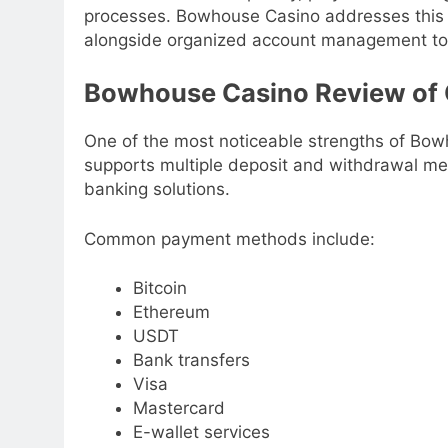
processes. Bowhouse Casino addresses this
alongside organized account management to
Bowhouse Casino Review of
One of the most noticeable strengths of Bowh
supports multiple deposit and withdrawal met
banking solutions.
Common payment methods include:
Bitcoin
Ethereum
USDT
Bank transfers
Visa
Mastercard
E-wallet services