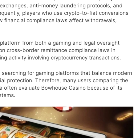
 exchanges, anti-money laundering protocols, and
sequently, players who use crypto-to-fiat conversions
 financial compliance laws affect withdrawals,
latform from both a gaming and legal oversight
es on cross-border remittance compliance laws in
ng activity involving cryptocurrency transactions.
e searching for gaming platforms that balance modern
al protection. Therefore, many users comparing the
ia often evaluate Bowhouse Casino because of its
ystems.