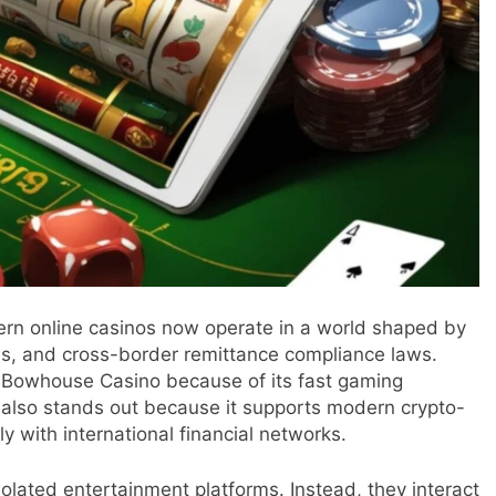
n online casinos now operate in a world shaped by
ns, and cross-border remittance compliance laws.
e Bowhouse Casino because of its fast gaming
m also stands out because it supports modern crypto-
y with international financial networks.
solated entertainment platforms. Instead, they interact