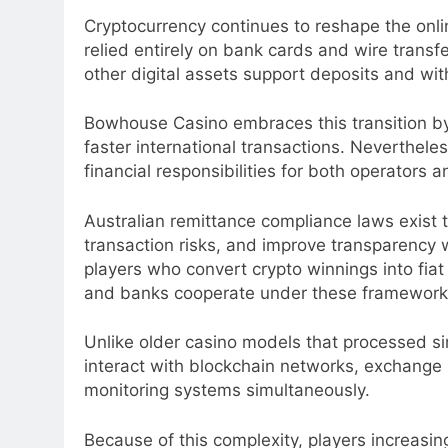
Cryptocurrency continues to reshape the onli
relied entirely on bank cards and wire trans
other digital assets support deposits and w
Bowhouse Casino embraces this transition by 
faster international transactions. Nevertheles
financial responsibilities for both operators a
Australian remittance compliance laws exist t
transaction risks, and improve transparency
players who convert crypto winnings into fi
and banks cooperate under these framework
Unlike older casino models that processed 
interact with blockchain networks, exchange l
monitoring systems simultaneously.
Because of this complexity, players increasing