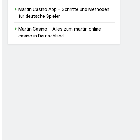
Martin Casino App – Schritte und Methoden
für deutsche Spieler
Martin Casino – Alles zum martin online
casino in Deutschland