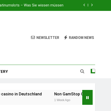
uszahlungsmethoden 2024 im Überblick
itte und Methoden für deutsche Spieler
lots erfahrungen: Was du wissen musst
NEWSLETTER
RANDOM NEWS
Platinumslots – Was Sie wissen müssen
uszahlungsmethoden 2024 im Überblick
itte und Methoden für deutsche Spieler
TERY
schland
Non GamStop Casinos UK 2026 – Best New Ca
1 Week Ago