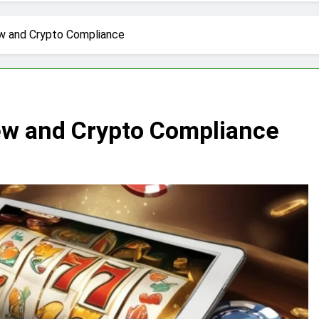
w and Crypto Compliance
w and Crypto Compliance