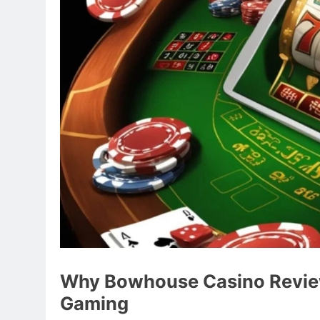
Why Bowhouse Casino Review
Gaming