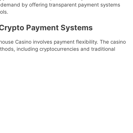
 demand by offering transparent payment systems
ols.
 Crypto Payment Systems
ouse Casino involves payment flexibility. The casino
hods, including cryptocurrencies and traditional