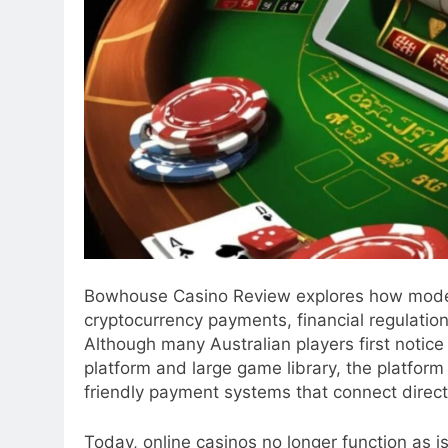
Bowhouse Casino Review explores how moder
cryptocurrency payments, financial regulatio
Although many Australian players first notic
platform and large game library, the platfor
friendly payment systems that connect directl
Today, online casinos no longer function as i