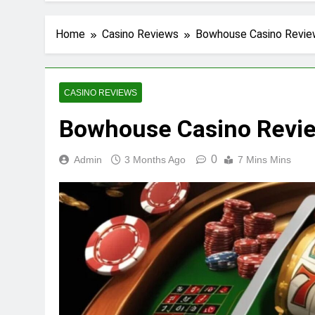
Home
Casino Reviews
Bowhouse Casino Revie
CASINO REVIEWS
Bowhouse Casino Revie
0
Admin
3 Months Ago
7 Mins Mins