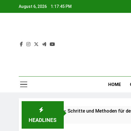
Skip
August 6, 2026
1:17:46 PM
to
content
Lek
Try Your L
HOME
n Casino App – Schritte und Methoden für deutsche Spieler
Ago
HEADLINES