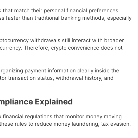
 that match their personal financial preferences.
s faster than traditional banking methods, especially
tocurrency withdrawals still interact with broader
t currency. Therefore, crypto convenience does not
rganizing payment information clearly inside the
tor transaction status, withdrawal history, and
mpliance Explained
 financial regulations that monitor money moving
hese rules to reduce money laundering, tax evasion,