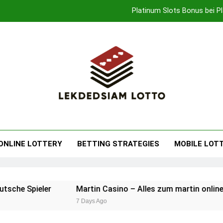
Martin Casino Promo Code – Zahlungs‑ und A
Martin Casino App – Schr
PlatinumSlots – platinum s
Platinum Slots Bonus bei 
Martin Casino Promo Code – Zahlungs‑ und A
dedsiam Lotto
uck Online
Martin Casino App – Schr
ONLINE LOTTERY
BETTING STRATEGIES
MOBILE LOT
Martin Casino – Alles zum martin online casino in Deut
7 Days Ago