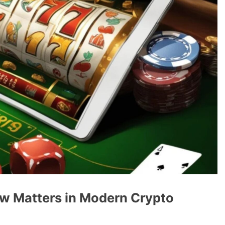
 Matters in Modern Crypto