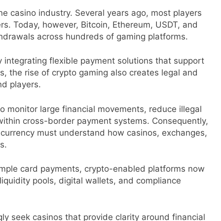
ne casino industry. Several years ago, most players
fers. Today, however, Bitcoin, Ethereum, USDT, and
ithdrawals across hundreds of gaming platforms.
integrating flexible payment solutions that support
s, the rise of crypto gaming also creates legal and
nd players.
o monitor large financial movements, reduce illegal
 within cross-border payment systems. Consequently,
at currency must understand how casinos, exchanges,
s.
simple card payments, crypto-enabled platforms now
iquidity pools, digital wallets, and compliance
ly seek casinos that provide clarity around financial