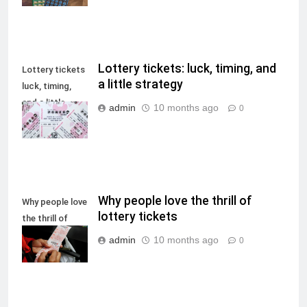
Lottery tickets: luck, timing, and
Lottery tickets
a little strategy
luck, timing,
and a little
admin
10 months ago
0
strategy
Why people love the thrill of
Why people love
lottery tickets
the thrill of
lottery tickets
admin
10 months ago
0