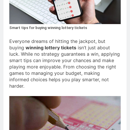
Smart tips for buying winning lottery tickets
Everyone dreams of hitting the jackpot, but
buying
winning lottery tickets
isn’t just about
luck. While no strategy guarantees a win, applying
smart tips can improve your chances and make
playing more enjoyable. From choosing the right
games to managing your budget, making
informed choices helps you play smarter, not
harder.