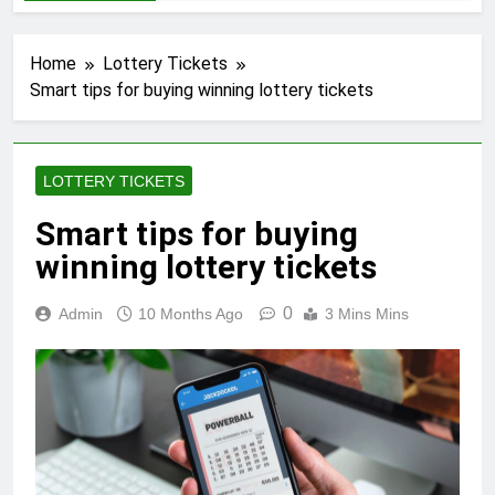
Home
Lottery Tickets
Smart tips for buying winning lottery tickets
LOTTERY TICKETS
Smart tips for buying
winning lottery tickets
0
Admin
10 Months Ago
3 Mins Mins