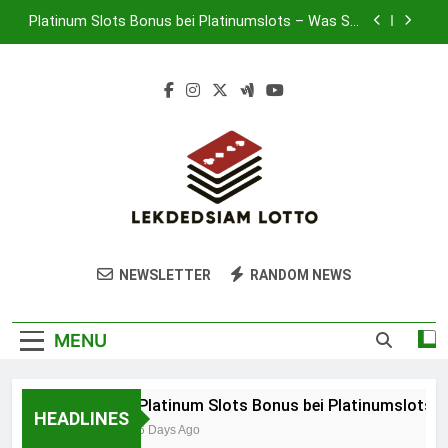
Skip
Platinum Slots Bonus bei Platinumslots – Was Sie
to
wissen müssen
content
Martin Casino Promo Code – Zahlungs‑ und
Auszahlungsmethoden 2024 im Überblick
Martin Casino App – Schritte und Methoden für
deutsche Spieler
PlatinumSlots – platinum slots erfahrungen: Was
du wissen musst
Platinum Slots Bonus bei Platinumslots – Was Sie
wissen müssen
Martin Casino Promo Code – Zahlungs‑ und
Lekdedsiam
Auszahlungsmethoden 2024 im Überblick
Try Your Luck Online
NEWSLETTER
RANDOM NEWS
Martin Casino App – Schritte und Methoden für
Lotto
deutsche Spieler
MENU
ssen musst
Platinum Slots Bonus bei Platinumslots – 
HEADLINES
6 Days Ago