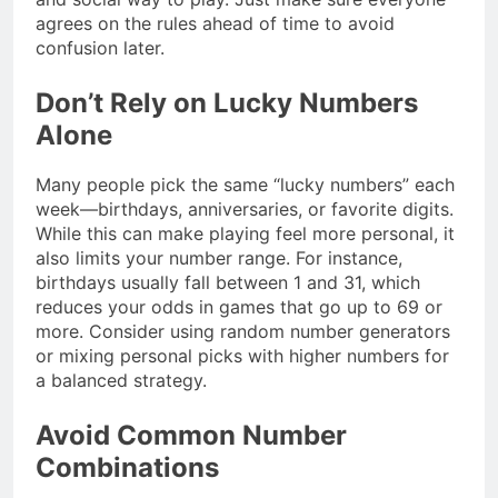
agrees on the rules ahead of time to avoid
confusion later.
Don’t Rely on Lucky Numbers
Alone
Many people pick the same “lucky numbers” each
week—birthdays, anniversaries, or favorite digits.
While this can make playing feel more personal, it
also limits your number range. For instance,
birthdays usually fall between 1 and 31, which
reduces your odds in games that go up to 69 or
more. Consider using random number generators
or mixing personal picks with higher numbers for
a balanced strategy.
Avoid Common Number
Combinations