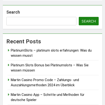
Search
SEARCH
Recent Posts
PlatinumSlots – platinum slots erfahrungen: Was du
wissen musst
Platinum Slots Bonus bei Platinumslots – Was Sie
wissen müssen
Martin Casino Promo Code – Zahlungs‑ und
Auszahlungsmethoden 2024 im Überblick
Martin Casino App – Schritte und Methoden für
deutsche Spieler