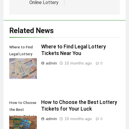
Online Lottery
Related News
Where to Find Legal Lottery
Where to Find
Tickets Near You
Legal Lottery
Tickets Near
admin
10 months ago
0
You
How to Choose the Best Lottery
How to Choose
Tickets for Your Luck
the Best
Lottery Tickets
admin
10 months ago
0
for Your Luck