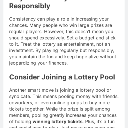
Responsibly
Consistency can play a role in increasing your
chances. Many people who win large prizes are
regular players. However, this doesn’t mean you
should spend excessively. Set a budget and stick
to it. Treat the lottery as entertainment, not an
investment. By playing regularly but responsibly,
you maintain the fun and keep hope alive without
jeopardizing your finances.
Consider Joining a Lottery Pool
Another smart move is joining a lottery pool or
syndicate. This means pooling money with friends,
coworkers, or even online groups to buy more
tickets together. While the prize is split among
members, pooling greatly increases your chances
of holding
winning lottery tickets
. Plus, it’s a fun
and social way to play. Just make sure everyone