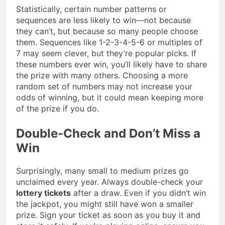
Statistically, certain number patterns or
sequences are less likely to win—not because
they can’t, but because so many people choose
them. Sequences like 1-2-3-4-5-6 or multiples of
7 may seem clever, but they’re popular picks. If
these numbers ever win, you’ll likely have to share
the prize with many others. Choosing a more
random set of numbers may not increase your
odds of winning, but it could mean keeping more
of the prize if you do.
Double-Check and Don’t Miss a
Win
Surprisingly, many small to medium prizes go
unclaimed every year. Always double-check your
lottery tickets
after a draw. Even if you didn’t win
the jackpot, you might still have won a smaller
prize. Sign your ticket as soon as you buy it and