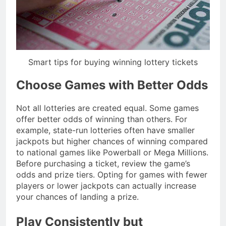
Smart tips for buying winning lottery tickets
Choose Games with Better Odds
Not all lotteries are created equal. Some games
offer better odds of winning than others. For
example, state-run lotteries often have smaller
jackpots but higher chances of winning compared
to national games like Powerball or Mega Millions.
Before purchasing a ticket, review the game’s
odds and prize tiers. Opting for games with fewer
players or lower jackpots can actually increase
your chances of landing a prize.
Play Consistently but