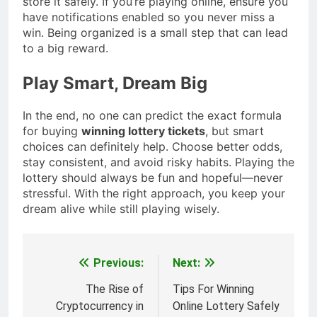
store it safely. If you’re playing online, ensure you
have notifications enabled so you never miss a
win. Being organized is a small step that can lead
to a big reward.
Play Smart, Dream Big
In the end, no one can predict the exact formula
for buying
winning lottery tickets
, but smart
choices can definitely help. Choose better odds,
stay consistent, and avoid risky habits. Playing the
lottery should always be fun and hopeful—never
stressful. With the right approach, you keep your
dream alive while still playing wisely.
Previous:
Next:
Post
navigation
The Rise of
Tips For Winning
Cryptocurrency in
Online Lottery Safely