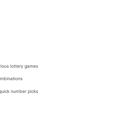
s
ious lottery games
mbinations
 quick number picks