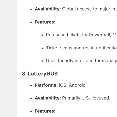
Availability:
Global access to major inte
Features:
Purchase tickets for Powerball, M
Ticket scans and result notificati
User-friendly interface for managi
3. LotteryHUB
Platforms:
iOS, Android
Availability:
Primarily U.S.-focused
Features: