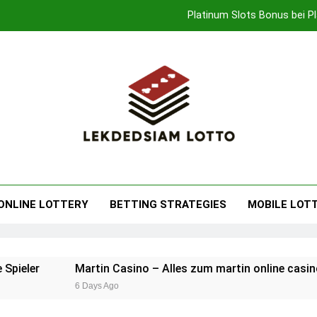
Martin Casino Promo Code – Zahlungs‑ und A
Martin Casino App – Schr
PlatinumSlots – platinum s
Platinum Slots Bonus bei 
Martin Casino Promo Code – Zahlungs‑ und A
dedsiam Lotto
uck Online
Martin Casino App – Schr
ONLINE LOTTERY
BETTING STRATEGIES
MOBILE LOT
Martin Casino – Alles zum martin online casino in Deutschl
6 Days Ago