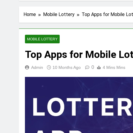
Home
Mobile Lottery
Top Apps for Mobile Lot
MOBILE LOTTERY
Top Apps for Mobile Lot
0
Admin
10 Months Ago
4 Mins Mins