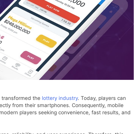
y transformed the
lottery industry
. Today, players can
irectly from their smartphones. Consequently, mobile
 modern players seeking convenience, fast results, and