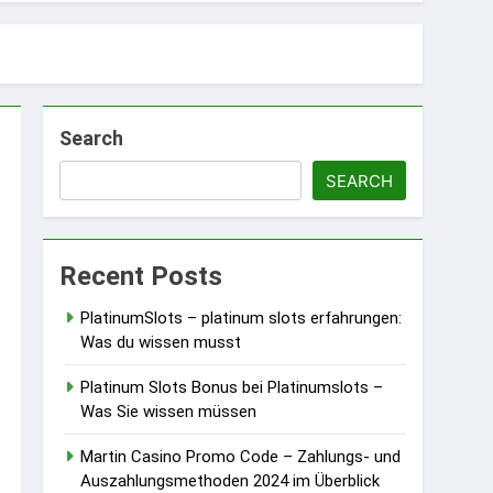
Search
SEARCH
Recent Posts
PlatinumSlots – platinum slots erfahrungen:
Was du wissen musst
Platinum Slots Bonus bei Platinumslots –
Was Sie wissen müssen
Martin Casino Promo Code – Zahlungs‑ und
Auszahlungsmethoden 2024 im Überblick