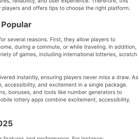
res, reliability, and user experience. Therefore, this
 players and offers tips to choose the right platform.
 Popular
or several reasons. First, they allow players to
home, during a commute, or while traveling. In addition,
ety of games, including international lotteries, scratch
livered instantly, ensuring players never miss a draw. As
, accessibility, and excitement in a single package.
ns, bonuses, and tools like number generators to
bile lottery apps combine excitement, accessibility,
2025
ir features and performance. For instance: