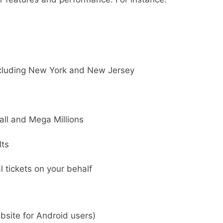
including New York and New Jersey
all and Mega Millions
lts
l tickets on your behalf
ebsite for Android users)