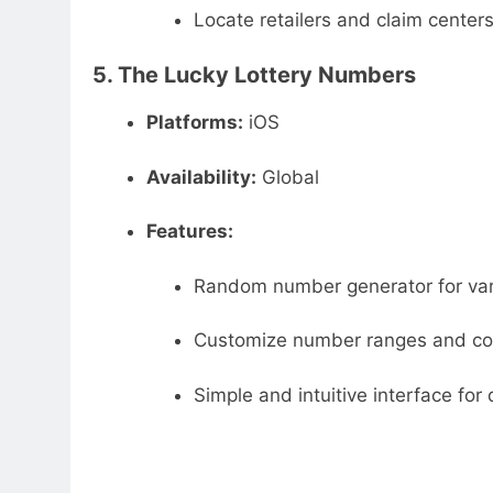
Locate retailers and claim center
5. The Lucky Lottery Numbers
Platforms:
iOS
Availability:
Global
Features:
Random number generator for var
Customize number ranges and co
Simple and intuitive interface for