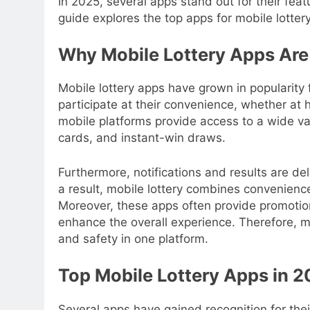
In 2025, several apps stand out for their featu
guide explores the top apps for mobile lottery
Why Mobile Lottery Apps Are
Mobile lottery apps have grown in popularity f
participate at their convenience, whether at 
mobile platforms provide access to a wide vari
cards, and instant-win draws.
Furthermore, notifications and results are de
a result, mobile lottery combines convenience
Moreover, these apps often provide promotio
enhance the overall experience. Therefore, mo
and safety in one platform.
Top Mobile Lottery Apps in 
Several apps have gained recognition for the