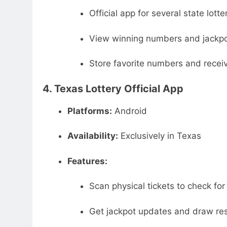
Official app for several state lotte
View winning numbers and jackp
Store favorite numbers and recei
4. Texas Lottery Official App
Platforms:
Android
Availability:
Exclusively in Texas
Features:
Scan physical tickets to check for
Get jackpot updates and draw res