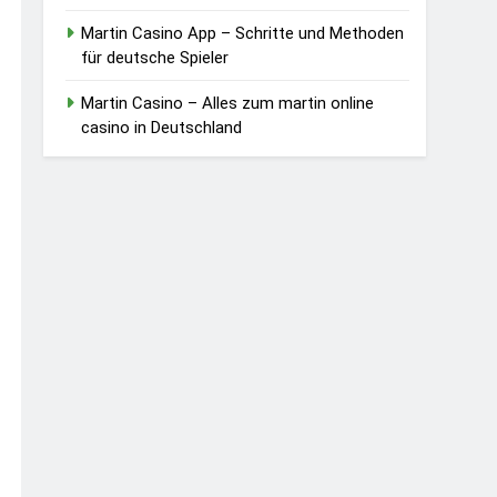
Martin Casino App – Schritte und Methoden
für deutsche Spieler
Martin Casino – Alles zum martin online
casino in Deutschland