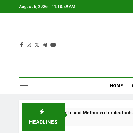
Skip
August 6, 2026
11:18:30 AM
to
content
Lek
Try Your L
HOME
sino App – Schritte und Methoden für deutsche Spieler
HEADLINES