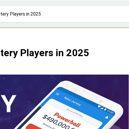
tery Players in 2025
tery Players in 2025