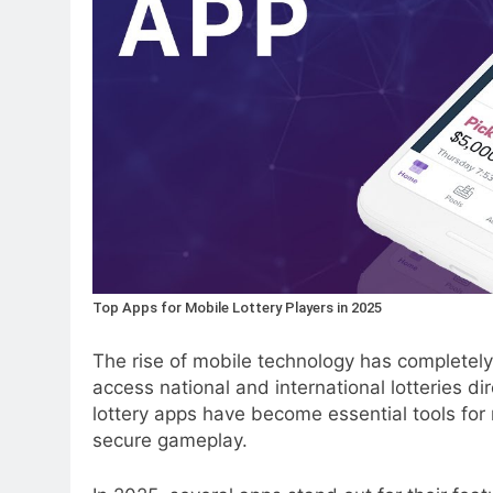
Top Apps for Mobile Lottery Players in 2025
The rise of mobile technology has completel
access national and international lotteries d
lottery apps have become essential tools for
secure gameplay.