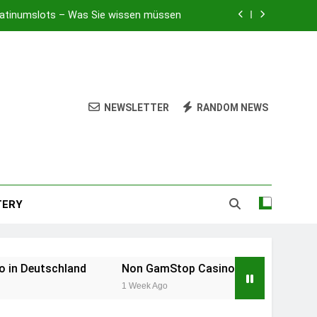
uszahlungsmethoden 2024 im Überblick
itte und Methoden für deutsche Spieler
lots erfahrungen: Was du wissen musst
NEWSLETTER
RANDOM NEWS
Platinumslots – Was Sie wissen müssen
uszahlungsmethoden 2024 im Überblick
itte und Methoden für deutsche Spieler
TERY
and
Non GamStop Casinos UK 2026 – Best New Casin
1 Week Ago