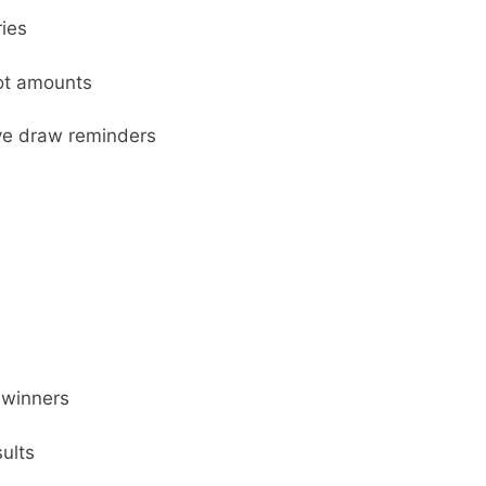
ries
ot amounts
ve draw reminders
 winners
ults