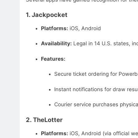
1. Jackpocket
Platforms:
iOS, Android
Availability:
Legal in 14 U.S. states, 
Features:
Secure ticket ordering for Powerb
Instant notifications for draw resu
Courier service purchases physica
2. TheLotter
Platforms:
iOS, Android (via official w