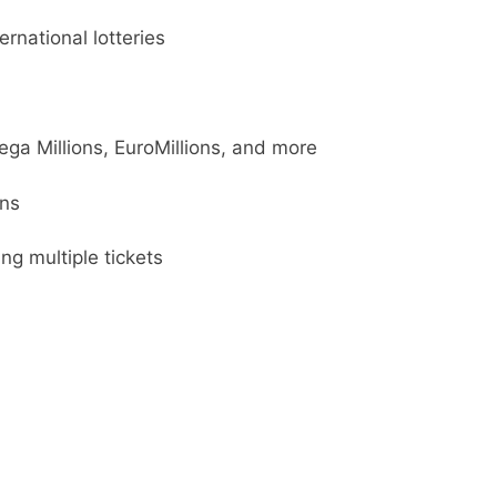
rnational lotteries
ega Millions, EuroMillions, and more
ons
ng multiple tickets